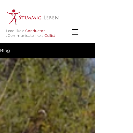
Lead like a
Conductor
:
Communicate like a
Cellist
Blog